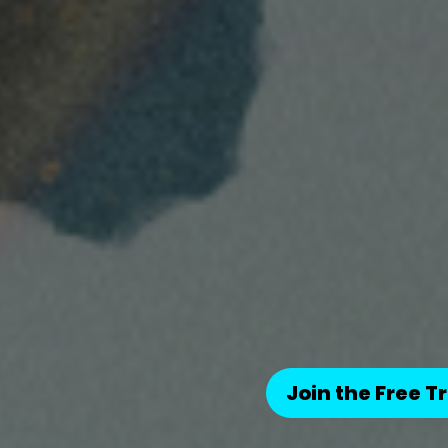
Join the Free Tr