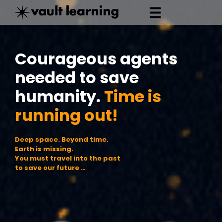
Courageous agents
needed to save
humanity.
Time is
running out!
D
e
e
p
s
p
a
c
e
.
B
e
y
o
n
d
t
i
m
e
.
E
a
r
t
h
i
s
m
i
s
s
i
n
g
.
Y
o
u
m
u
s
t
t
r
a
v
e
l
i
n
t
o
t
h
e
p
a
s
t
t
o
s
a
v
e
o
u
r
f
u
t
u
r
e
…