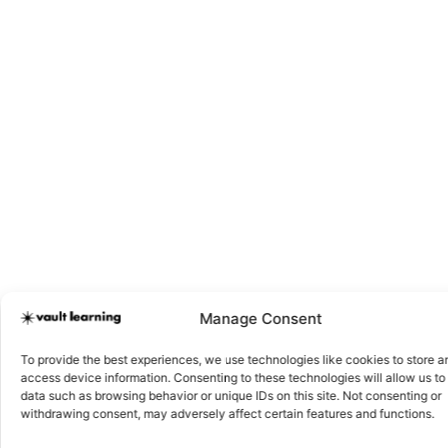
Manage Consent
To provide the best experiences, we use technologies like cookies to store a
access device information. Consenting to these technologies will allow us to
data such as browsing behavior or unique IDs on this site. Not consenting or
withdrawing consent, may adversely affect certain features and functions.