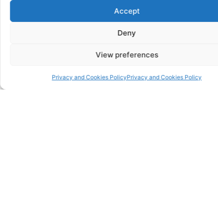
Accept
Deny
View preferences
Privacy and Cookies Policy
Privacy and Cookies Policy