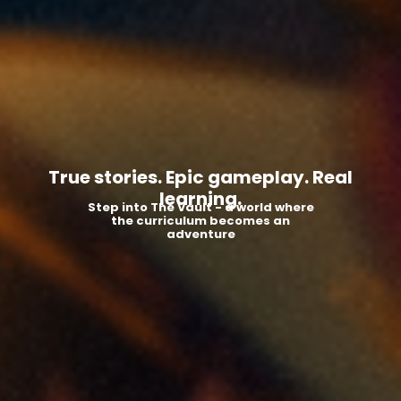
True stories. Epic gameplay. Real
learning.
Step into The Vault - a world where
the curriculum becomes an
adventure